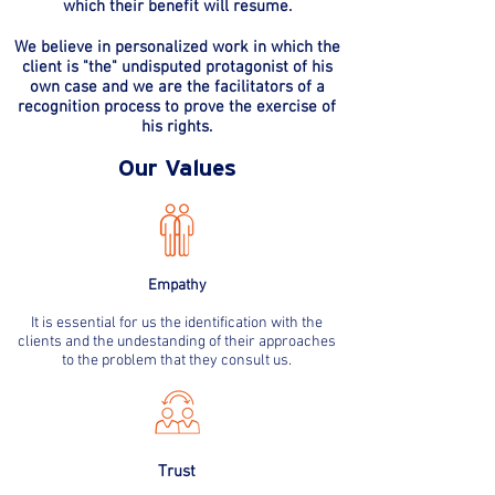
which their benefit will resume.
We believe in personalized work in which the
client is "the" undisputed protagonist of his
own case and we are the facilitators of a
recognition process to prove the exercise of
his rights.
Our Values
Empathy
It is essential for us the identification with the
clients and the undestanding of their approaches
to the problem that they consult us.
Trust