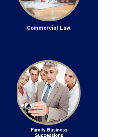
Commercial Law
Family Business
Successions