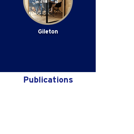
Gileton
Publications
No posts published
in this language yet
Once posts are published,
you’ll see them here.