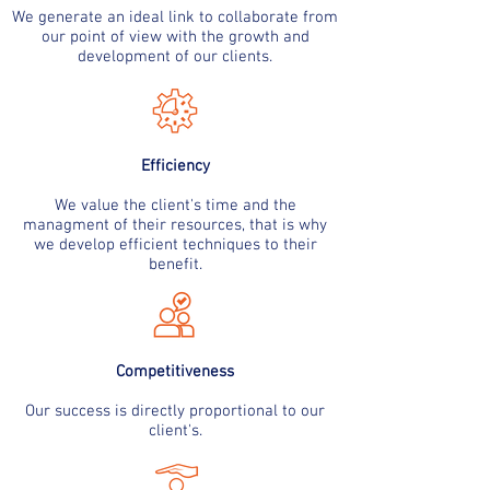
We generate an ideal link to collaborate from
our point of view with the growth and
development of our clients.
Efficiency
We value the client's time and the
managment of their resources, that is why
we develop efficient techniques to their
benefit.
Competitiveness
Our success is directly proportional to our
client's.