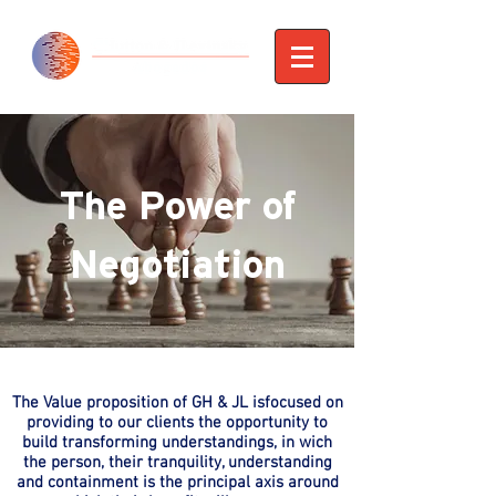
The Power of
Negotiation
The Value proposition of GH & JL isfocused on
providing to our clients the opportunity to
build transforming understandings, in wich
the person, their tranquility, understanding
and containment is the principal axis around