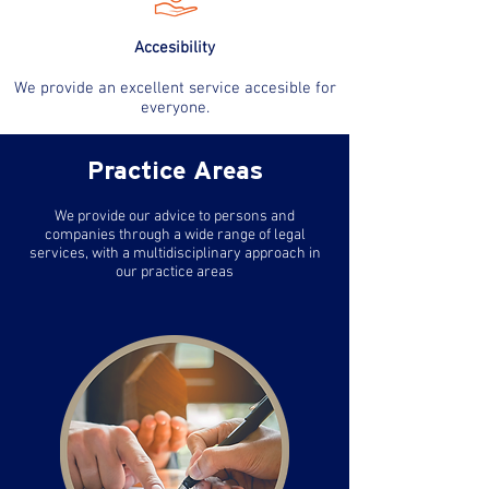
Accesibility
We provide an excellent service accesible for
everyone.
Practice Areas
We provide our advice to persons and
companies through a wide range of legal
services, with a multidisciplinary approach in
our practice areas