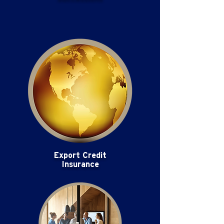
Export Credit
Insurance