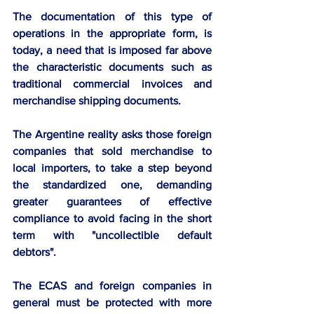
The documentation of this type of 
operations in the appropriate form, is 
today, a need that is imposed far above 
the characteristic documents such as 
traditional commercial invoices and 
merchandise shipping documents.
The Argentine reality asks those foreign 
companies that sold merchandise to 
local importers, to take a step beyond 
the standardized one, demanding 
greater guarantees of effective 
compliance to avoid facing in the short 
term with "uncollectible default 
debtors". 
The ECAS and foreign companies in 
general must be protected with more 