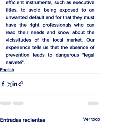
efficient instruments, such as executive 
titles, to avoid being exposed to an 
unwanted default and for that they must 
have the right professionals who can 
read their needs and know about the 
vicissitudes of the local market. Our 
experience tells us that the absence of 
prevention leads to dangerous "legal 
naïveté".
English
Ver todo
Entradas recientes