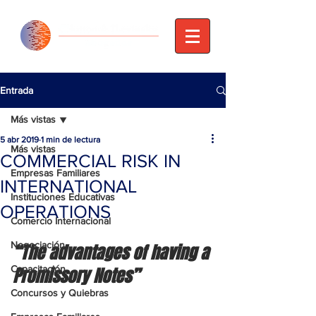
Entrada
Más vistas
5 abr 2019
1 min de lectura
Más vistas
COMMERCIAL RISK IN
Empresas Familiares
INTERNATIONAL
Instituciones Educativas
OPERATIONS
Comercio Internacional
Negociación
“The advantages of having a 
Capacitación
Promissory Notes”
Concursos y Quiebras