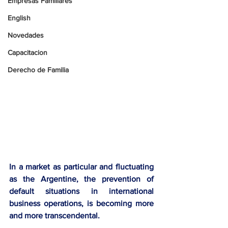
Empresas Familiares
English
Novedades
Capacitacion
Derecho de Familia
In a market as particular and fluctuating 
as the Argentine, the prevention of 
default situations in international 
business operations, is becoming more 
and more transcendental. 